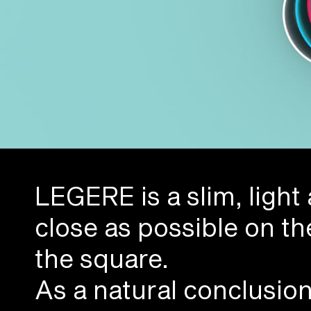
LEGERE is a slim, light
close as possible on th
the square.
As a natural conclusio