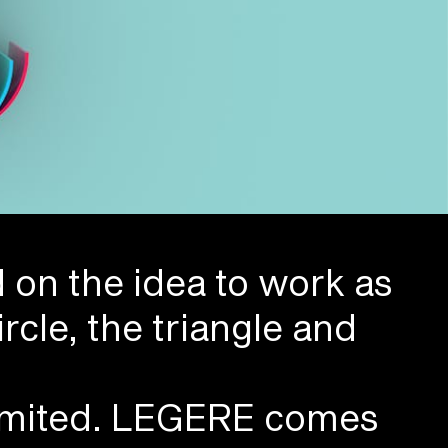
d on the idea to work as
rcle, the triangle and
 limited. LEGERE comes