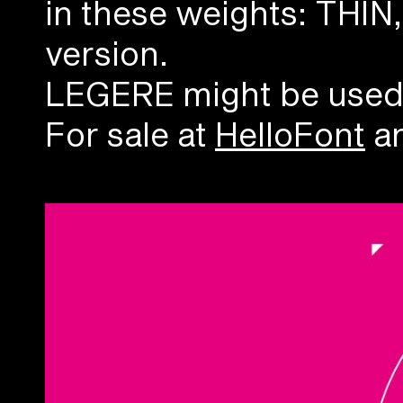
in these weights: THI
version.
LEGERE might be used as
For sale at
HelloFont
an