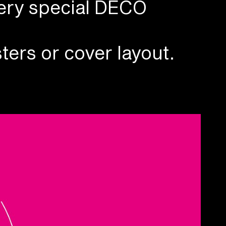
ery special DECO
ters or cover layout.