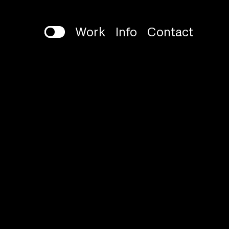
Work
Info
Contact