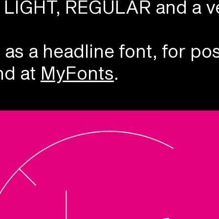
N, LIGHT, REGULAR and a v
 a headline font, for pos
d at
MyFonts
.