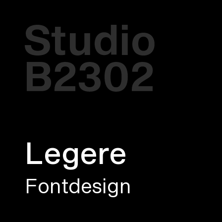
Legere
Fontdesign