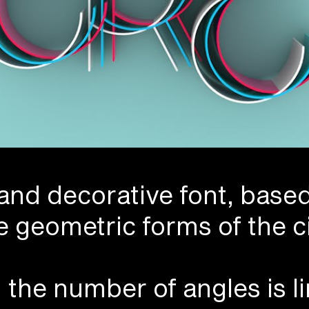
 and decorative font, base
e geometric forms of the ci
n the number of angles is